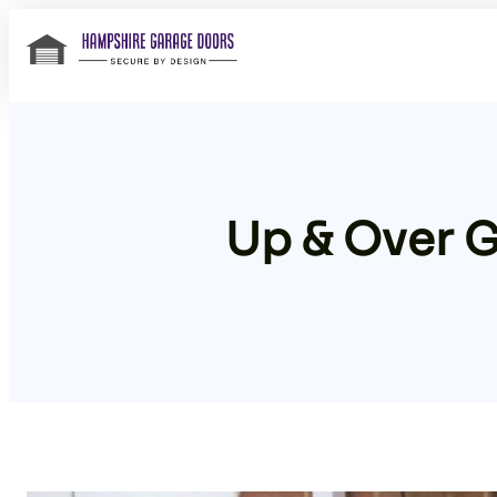
Skip
to
content
Up & Over 