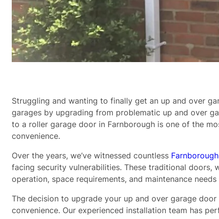
Struggling and wanting to finally get an up and over g
garages by upgrading from problematic up and over gar
to a roller garage door in Farnborough is one of the 
convenience.
Over the years, we’ve witnessed countless
Farnborough
facing security vulnerabilities. These traditional doo
operation, space requirements, and maintenance needs 
The decision to upgrade your up and over garage door t
convenience. Our experienced installation team has p