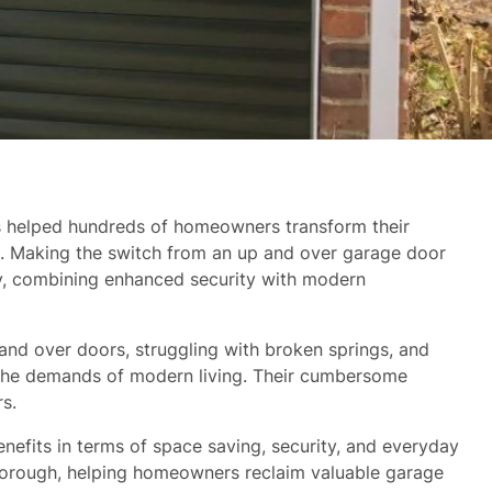
as helped hundreds of homeowners transform their
s. Making the switch from an up and over garage door
ty, combining enhanced security with modern
 and over doors, struggling with broken springs, and
et the demands of modern living. Their cumbersome
s.
efits in terms of space saving, security, and everyday
borough, helping homeowners reclaim valuable garage