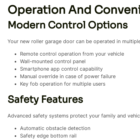
Operation And Conven
Modern Control Options
Your new roller garage door can be operated in multipl
Remote control operation from your vehicle
Wall-mounted control panel
Smartphone app control capability
Manual override in case of power failure
Key fob operation for multiple users
Safety Features
Advanced safety systems protect your family and vehic
Automatic obstacle detection
Safety edge bottom rail