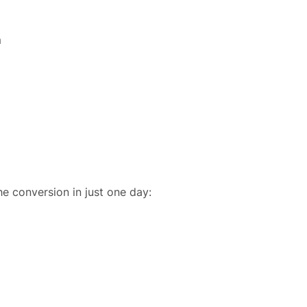
m
he conversion in just one day: