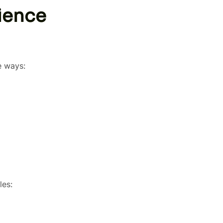
ience
e ways:
les: