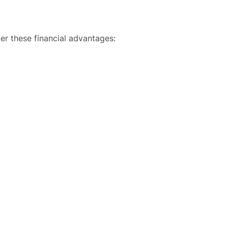
der these financial advantages: