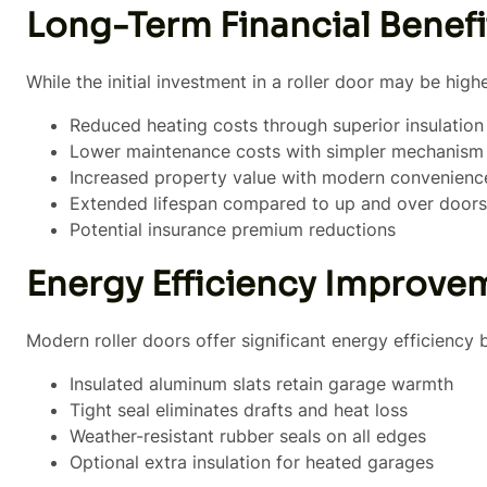
Long-Term Financial Benefi
While the initial investment in a roller door may be high
Reduced heating costs through superior insulation
Lower maintenance costs with simpler mechanism
Increased property value with modern convenienc
Extended lifespan compared to up and over doors
Potential insurance premium reductions
Energy Efficiency Improve
Modern roller doors offer significant energy efficiency b
Insulated aluminum slats retain garage warmth
Tight seal eliminates drafts and heat loss
Weather-resistant rubber seals on all edges
Optional extra insulation for heated garages