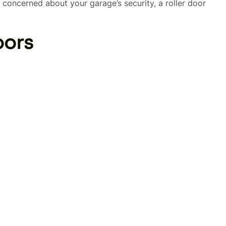
oncerned about your garage’s security, a roller door
oors