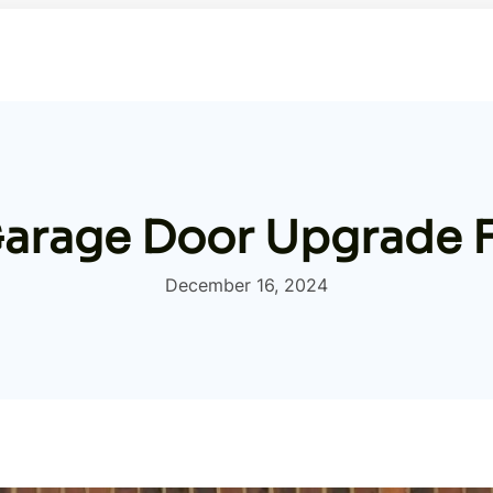
Garage Door Upgrade 
December 16, 2024