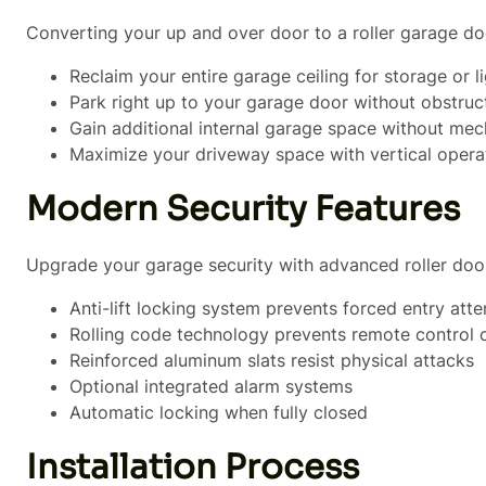
Converting your up and over door to a roller garage d
Reclaim your entire garage ceiling for storage or l
Park right up to your garage door without obstruc
Gain additional internal garage space without mec
Maximize your driveway space with vertical opera
Modern Security Features
Upgrade your garage security with advanced roller doo
Anti-lift locking system prevents forced entry att
Rolling code technology prevents remote control 
Reinforced aluminum slats resist physical attacks
Optional integrated alarm systems
Automatic locking when fully closed
Installation Process