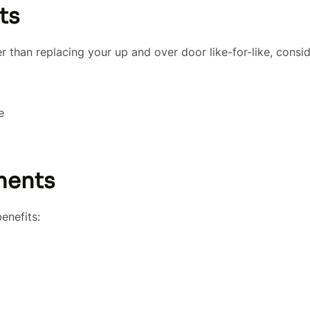
ts
er than replacing your up and over door like-for-like, consi
e
ments
enefits: