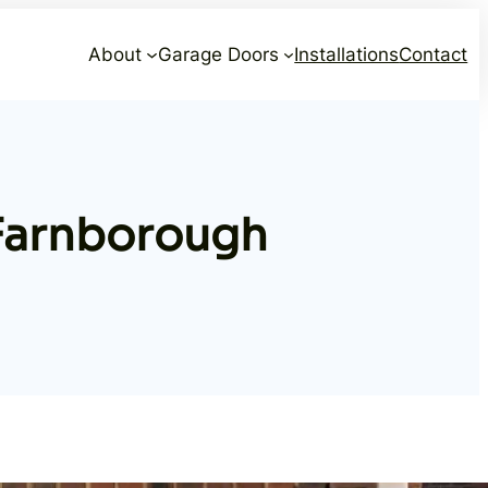
About
Garage Doors
Installations
Contact
Farnborough