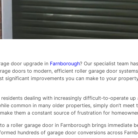
arage door upgrade in
Farnborough
? Our specialist team h
age doors to modern, efficient roller garage door system
most significant improvements you can make to your proper
residents dealing with increasingly difficult-to-operate up
rs, while common in many older properties, simply don’t me
make them a constant source of frustration for homeowner
o a roller garage door in Farnborough brings immediate ben
erformed hundreds of garage door conversions across Farn