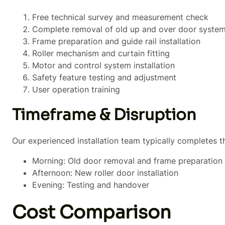
Free technical survey and measurement check
Complete removal of old up and over door syste
Frame preparation and guide rail installation
Roller mechanism and curtain fitting
Motor and control system installation
Safety feature testing and adjustment
User operation training
Timeframe & Disruption
Our experienced installation team typically completes t
Morning: Old door removal and frame preparation
Afternoon: New roller door installation
Evening: Testing and handover
Cost Comparison