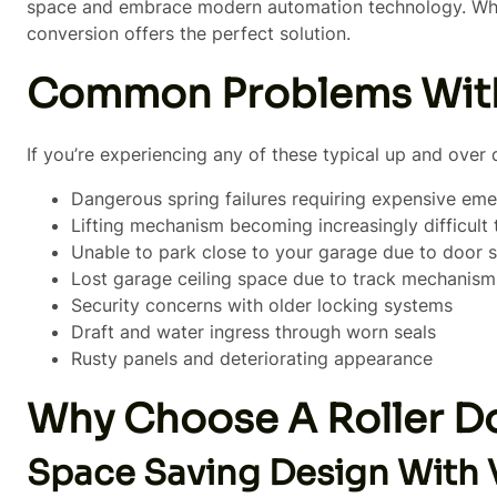
space and embrace modern automation technology. Wheth
conversion offers the perfect solution.
Common Problems With
If you’re experiencing any of these typical up and over 
Dangerous spring failures requiring expensive eme
Lifting mechanism becoming increasingly difficult
Unable to park close to your garage due to door 
Lost garage ceiling space due to track mechanism
Security concerns with older locking systems
Draft and water ingress through worn seals
Rusty panels and deteriorating appearance
Why Choose A Roller D
Space Saving Design With 