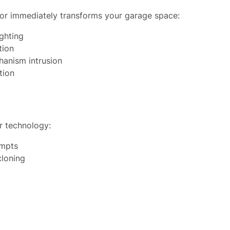
oor immediately transforms your garage space:
ighting
tion
hanism intrusion
tion
r technology:
empts
cloning