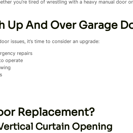
er you’re tired of wrestling with a heavy manual door or c
 Up And Over Garage D
door issues, it’s time to consider an upgrade:
rgency repairs
 to operate
swing
s
oor Replacement?
Vertical Curtain Opening