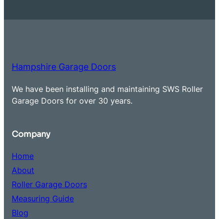
Hampshire Garage Doors
We have been installing and maintaining SWS Roller
Garage Doors for over 30 years.
Company
Home
About
Roller Garage Doors
Measuring Guide
Blog