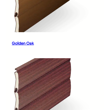
Golden Oak