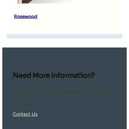
Rosewood
Need More Information?
Contact our garage door installation team to
find out what option is best for you and your
premises.
Contact Us