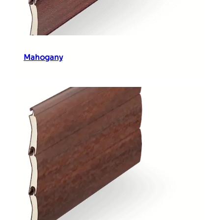
Mahogany