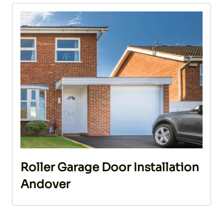
Roller Garage Door Installation
Andover