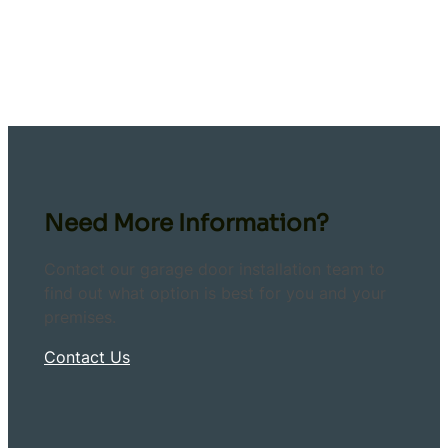
Need More Information?
Contact our garage door installation team to
find out what option is best for you and your
premises.
Contact Us