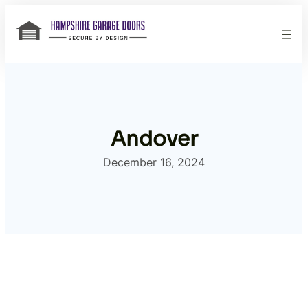
Skip
to
content
Andover
December 16, 2024