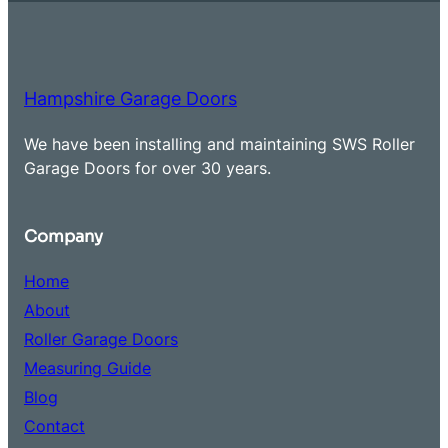
Hampshire Garage Doors
We have been installing and maintaining SWS Roller
Garage Doors for over 30 years.
Company
Home
About
Roller Garage Doors
Measuring Guide
Blog
Contact