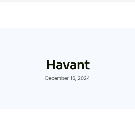
Havant
December 16, 2024