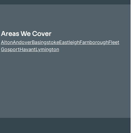
Areas We Cover
Alton
Andover
Basingstoke
Eastleigh
Farnborough
Fleet
Gosport
Havant
Lymington