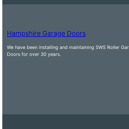
Hampshire Garage Doors
We have been installing and maintaining SWS Roller Ga
Doors for over 30 years.