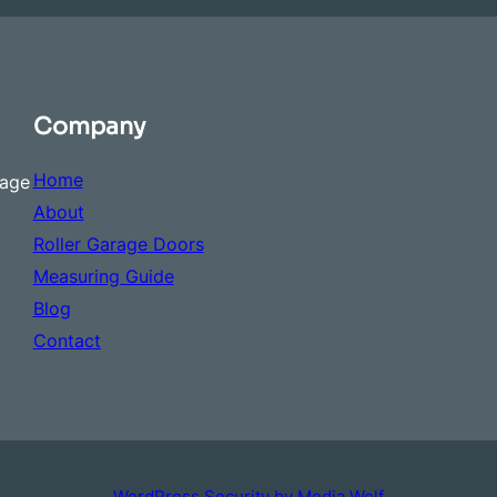
Company
Home
rage
About
Roller Garage Doors
Measuring Guide
Blog
Contact
WordPress Security by Media Wolf