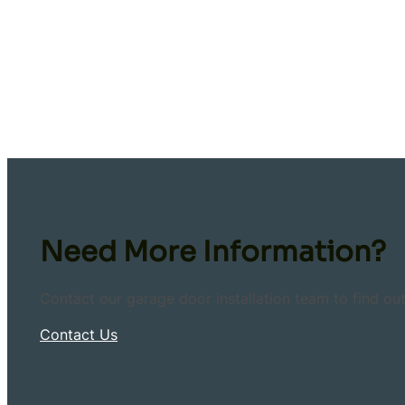
Need More Information?
Contact our garage door installation team to find ou
Contact Us