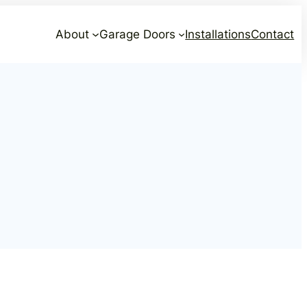
About
Garage Doors
Installations
Contact